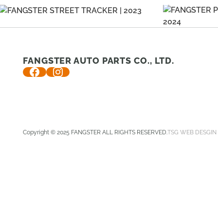
FANGSTER AUTO PARTS CO., LTD.
Copyright © 2025 FANGSTER ALL RIGHTS RESERVED.
TSG WEB DESGIN