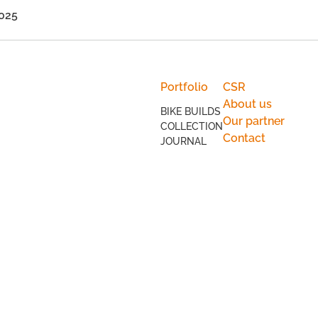
Portfolio
CSR
About us
BIKE BUILDS
Our partner
COLLECTION
Contact
JOURNAL