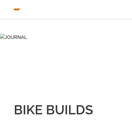
BIKE BUILDS
COLLECTION
JOURNAL
BIKE BUILDS