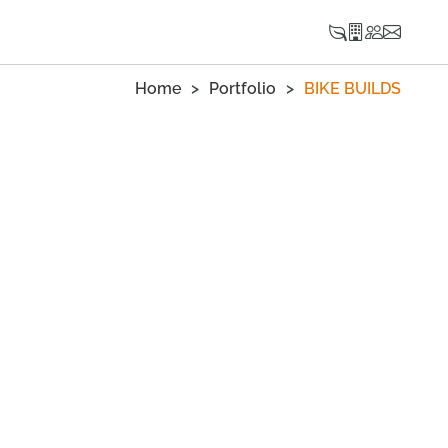
Home
Portfolio
BIKE BUILDS