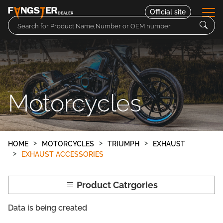
Official site
DEALER
Parts
Motorcycles
Motorcycles
Contact
HOME
MOTORCYCLES
TRIUMPH
EXHAUST
EXHAUST ACCESSORIES
Product Catrgories
Data is being created