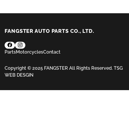
FANGSTER AUTO PARTS CO., LTD.
Parts
Motorcycles
Contact
Copyright © 2025 FANGSTER All Rights Reserved.
TSG
WEB DESGIN