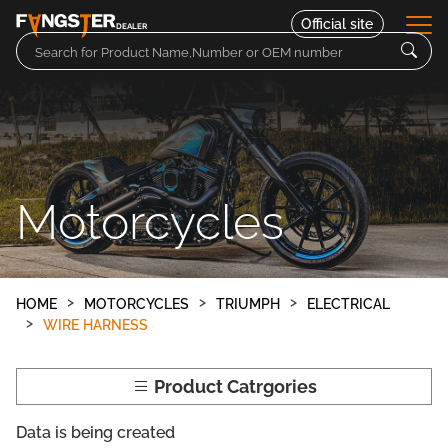
Official site
DEALER
Parts
Motorcycles
Motorcycles
Contact
HOME
MOTORCYCLES
TRIUMPH
ELECTRICAL
WIRE HARNESS
Product Catrgories
Data is being created