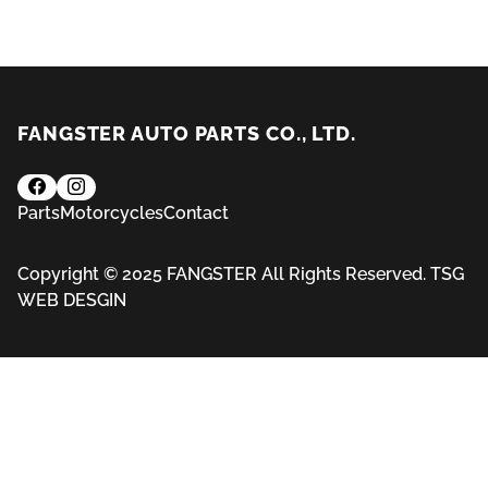
FANGSTER AUTO PARTS CO., LTD.
Parts
Motorcycles
Contact
Copyright © 2025 FANGSTER All Rights Reserved.
TSG
WEB DESGIN