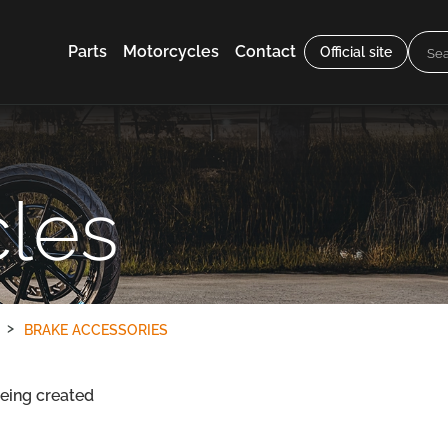
Parts
Motorcycles
Contact
Official site
les
BRAKE ACCESSORIES
being created