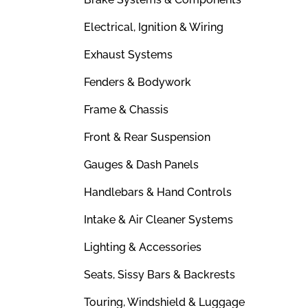
Electrical, Ignition & Wiring
Exhaust Systems
Fenders & Bodywork
Frame & Chassis
Front & Rear Suspension
Gauges & Dash Panels
Handlebars & Hand Controls
Intake & Air Cleaner Systems
Lighting & Accessories
Seats, Sissy Bars & Backrests
Touring, Windshield & Luggage