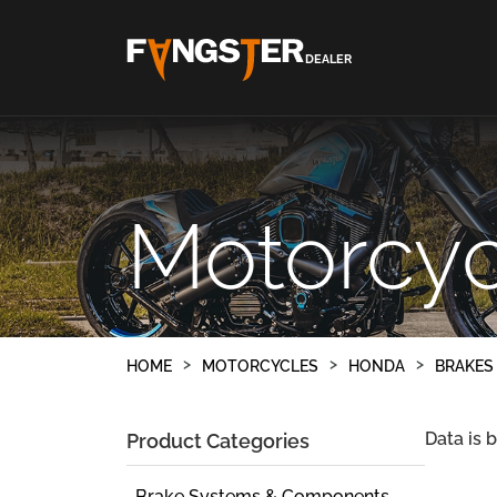
DEALER
Motorcyc
HOME
MOTORCYCLES
HONDA
BRAKES
Data is 
Product Categories
Brake Systems & Components