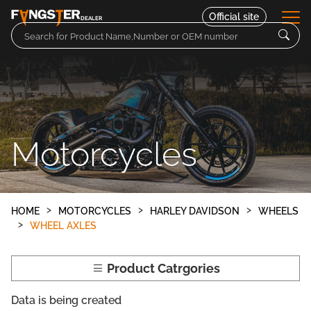
Official site
DEALER
Parts
Motorcycles
Motorcycles
Contact
HOME
MOTORCYCLES
HARLEY DAVIDSON
WHEELS
WHEEL AXLES
Product Catrgories
Data is being created