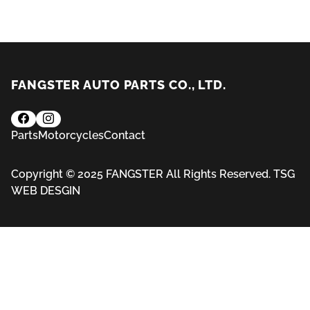
FANGSTER AUTO PARTS CO., LTD.
Parts
Motorcycles
Contact
Copyright © 2025 FANGSTER All Rights Reserved.
TSG
WEB DESGIN