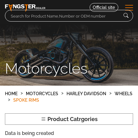
Official site
DEALER
Parts
Motorcycles
Motorcycles
Contact
HOME
MOTORCYCLES
HARLEY DAVIDSON
WHEELS
SPOKE RIMS
Product Catrgories
Data is being created