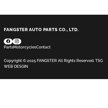
FANGSTER AUTO PARTS CO., LTD.
Parts
Motorcycles
Contact
Copyright © 2025 FANGSTER All Rights Reserved.
TSG
WEB DESGIN