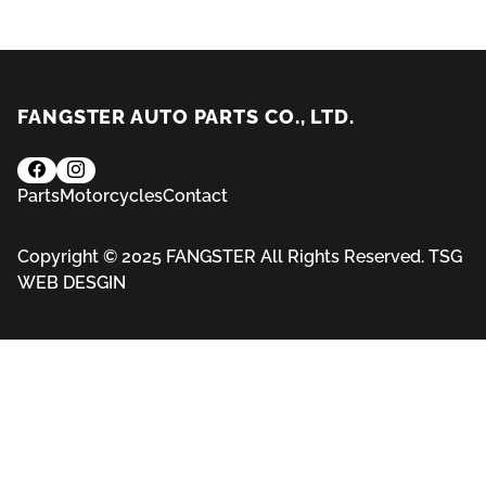
FANGSTER AUTO PARTS CO., LTD.
Parts
Motorcycles
Contact
Copyright © 2025 FANGSTER All Rights Reserved.
TSG
WEB DESGIN