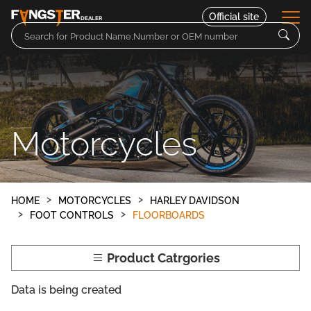
Official site
DEALER
Parts
Motorcycles
Motorcycles
Contact
HOME
MOTORCYCLES
HARLEY DAVIDSON
FOOT CONTROLS
FLOORBOARDS
Product Catrgories
Data is being created