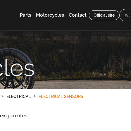
Parts
Motorcycles
Contact
Official site
les
ELECTRICAL
ELECTRICAL SENSORS
being created