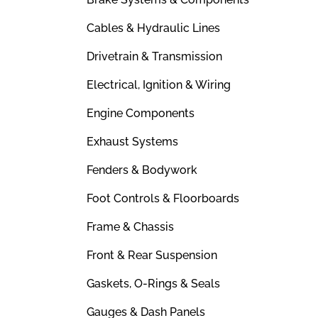
Cables & Hydraulic Lines
Drivetrain & Transmission
Electrical, Ignition & Wiring
Engine Components
Exhaust Systems
Fenders & Bodywork
Foot Controls & Floorboards
Frame & Chassis
Front & Rear Suspension
Gaskets, O-Rings & Seals
Gauges & Dash Panels