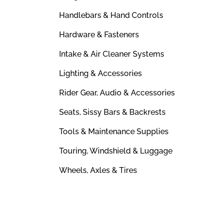
Handlebars & Hand Controls
Hardware & Fasteners
Intake & Air Cleaner Systems
Lighting & Accessories
Rider Gear, Audio & Accessories
Seats, Sissy Bars & Backrests
Tools & Maintenance Supplies
Touring, Windshield & Luggage
Wheels, Axles & Tires