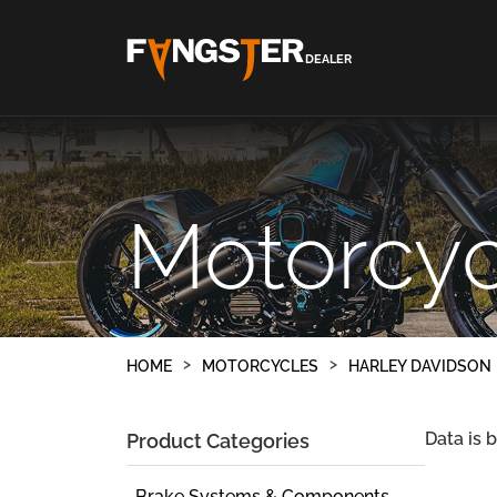
DEALER
Motorcyc
HOME
MOTORCYCLES
HARLEY DAVIDSON
Data is 
Product Categories
Brake Systems & Components