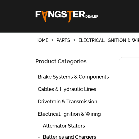
DEALER
HOME
PARTS
ELECTRICAL, IGNITION & WI
Product Categories
Brake Systems & Components
Cables & Hydraulic Lines
Drivetrain & Transmission
Electrical, Ignition & Wiring
Alternator Stators
Batteries and Chargers