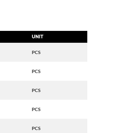
UNIT
Reference
OEM:#26554-77D
PCS
Old FG#: 080110
OEM:#26561-99
PCS
Old FG#: 080109
OEM:#71400112A
PCS
Old FG#: 080314
OEM:#74438-99A
PCS
Old FG#: 080216
OEM:#26561-84
PCS
Old FG#: 080111