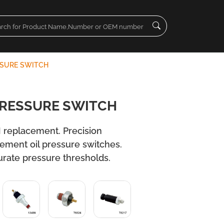
SSURE SWITCH
PRESSURE SWITCH
 replacement. Precision
cement oil pressure switches.
urate pressure thresholds.