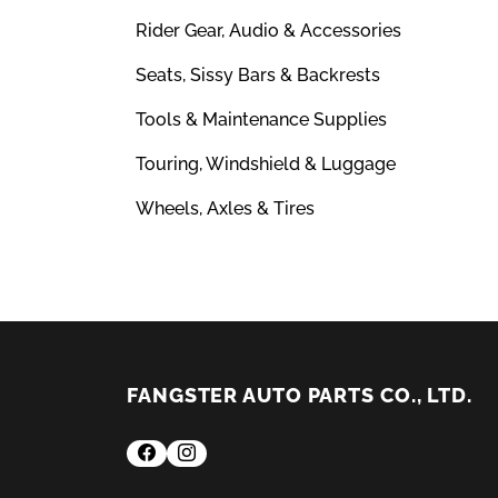
Rider Gear, Audio & Accessories
Seats, Sissy Bars & Backrests
Tools & Maintenance Supplies
Touring, Windshield & Luggage
Wheels, Axles & Tires
FANGSTER AUTO PARTS CO., LTD.