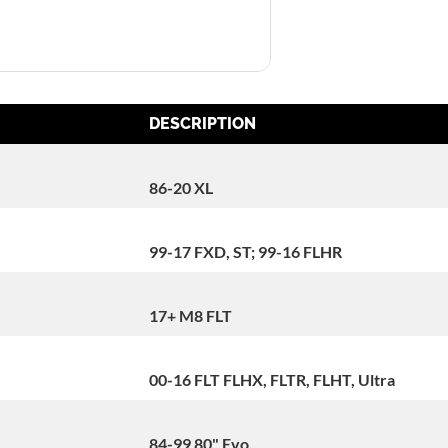
DESCRIPTION
86-20 XL
99-17 FXD, ST; 99-16 FLHR
17+ M8 FLT
00-16 FLT FLHX, FLTR, FLHT, Ultra
84-99 80" Evo.