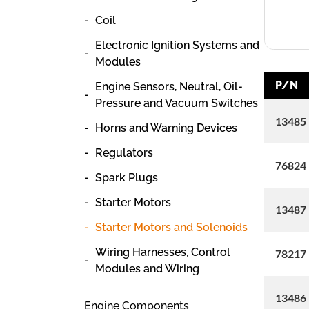
Coil
Electronic Ignition Systems and
Modules
P/N
Engine Sensors, Neutral, Oil-
Pressure and Vacuum Switches
13485
Horns and Warning Devices
Regulators
76824
Spark Plugs
Starter Motors
13487
Starter Motors and Solenoids
Wiring Harnesses, Control
78217
Modules and Wiring
13486
Engine Components