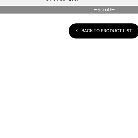
Scroll
BACK TO PRODUCT LIST