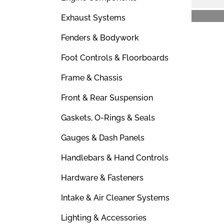
Exhaust Systems
Fenders & Bodywork
Foot Controls & Floorboards
Frame & Chassis
Front & Rear Suspension
Gaskets, O-Rings & Seals
Gauges & Dash Panels
Handlebars & Hand Controls
Hardware & Fasteners
Intake & Air Cleaner Systems
Lighting & Accessories