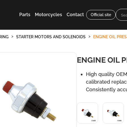
Parts
Motorcycles
Contact
Official site
RING
STARTER MOTORS AND SOLENOIDS
ENGINE OIL PRE
ENGINE OIL 
High quality OEM
calibrated repla
Consistently acc