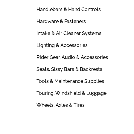
Handlebars & Hand Controls
Hardware & Fasteners
Intake & Air Cleaner Systems
Lighting & Accessories
Rider Gear, Audio & Accessories
Seats, Sissy Bars & Backrests
Tools & Maintenance Supplies
Touring, Windshield & Luggage
Wheels, Axles & Tires