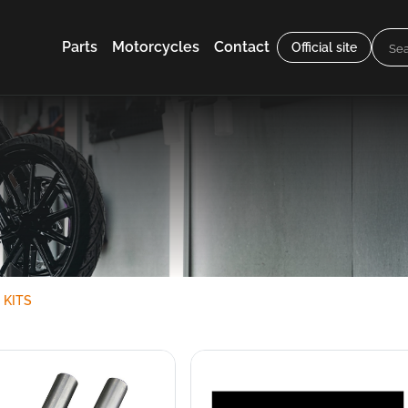
Parts
Motorcycles
Contact
Official site
 KITS