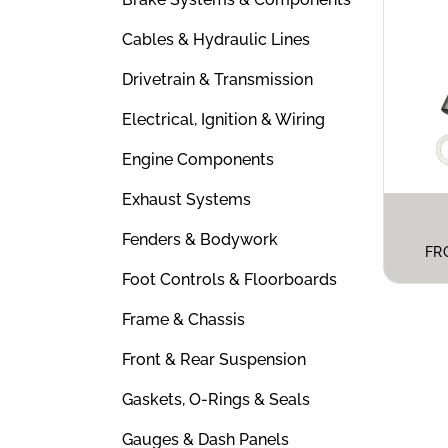
Cables & Hydraulic Lines
Drivetrain & Transmission
Electrical, Ignition & Wiring
Engine Components
Exhaust Systems
Fenders & Bodywork
FR
Foot Controls & Floorboards
Frame & Chassis
Front & Rear Suspension
Gaskets, O-Rings & Seals
Gauges & Dash Panels