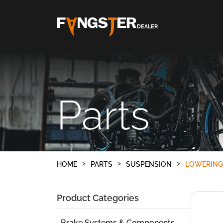
DEALER
Parts
HOME
PARTS
SUSPENSION
LOWERING
Product Categories
Brake Systems & Components