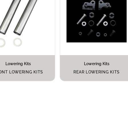
Lowering Kits
Lowering Kits
ONT LOWERING KITS
REAR LOWERING KITS