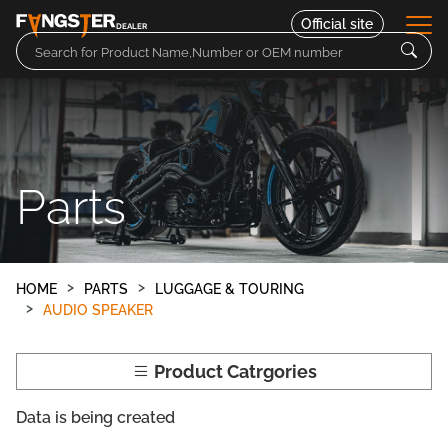
Official site
DEALER
Parts
Motorcycles
Parts
Contact
HOME
PARTS
LUGGAGE & TOURING
AUDIO SPEAKER
Product Catrgories
Data is being created