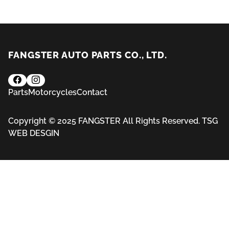
FANGSTER AUTO PARTS CO., LTD.
Parts
Motorcycles
Contact
Copyright © 2025 FANGSTER All Rights Reserved.
TSG
WEB DESGIN