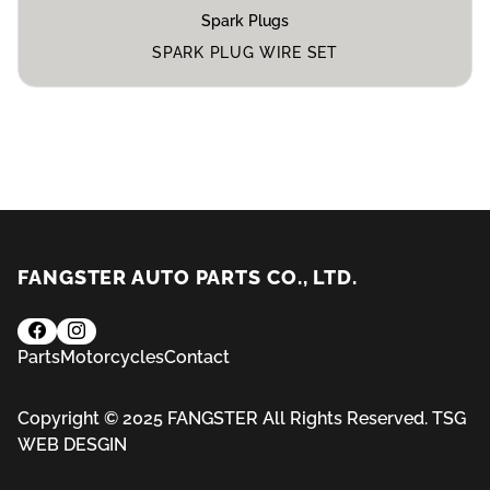
Spark Plugs
SPARK PLUG WIRE SET
FANGSTER AUTO PARTS CO., LTD.
Parts
Motorcycles
Contact
Copyright © 2025 FANGSTER All Rights Reserved.
TSG
WEB DESGIN