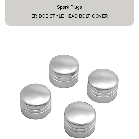
Spark Plugs
BRIDGE STYLE HEAD BOLT COVER