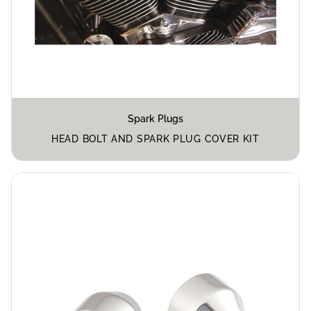
Spark Plugs
HEAD BOLT AND SPARK PLUG COVER KIT