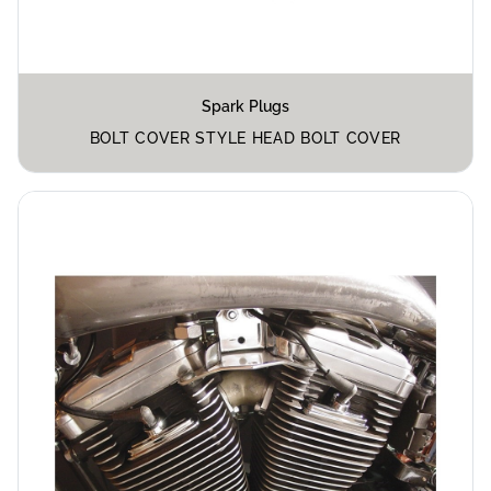
Spark Plugs
BOLT COVER STYLE HEAD BOLT COVER