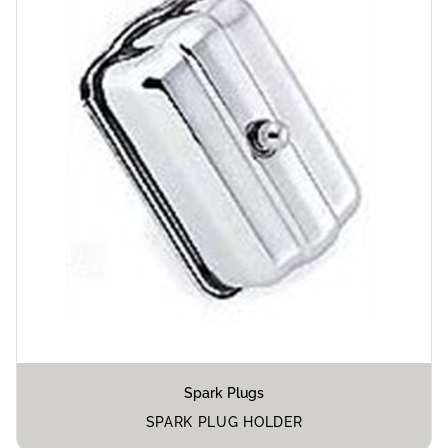
Spark Plugs
SPARK PLUG HOLDER