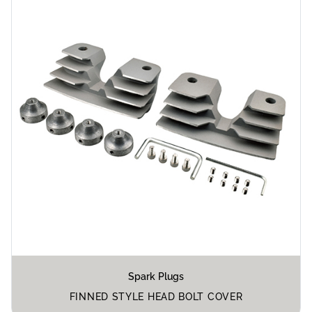
Spark Plugs
FINNED STYLE HEAD BOLT COVER