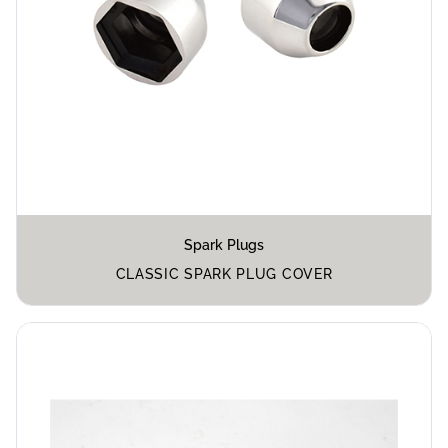
Spark Plugs
CLASSIC SPARK PLUG COVER