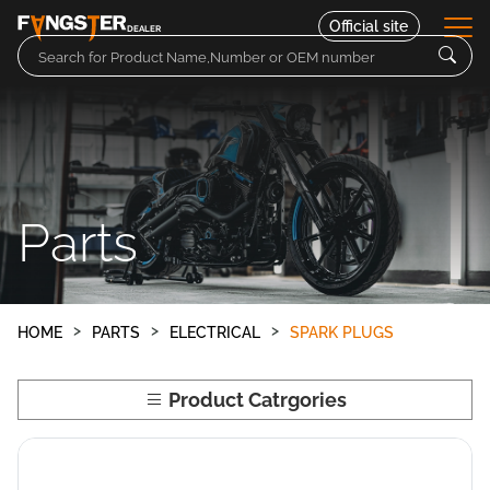
Official site
DEALER
Parts
Motorcycles
Parts
Contact
HOME
PARTS
ELECTRICAL
SPARK PLUGS
Product Catrgories