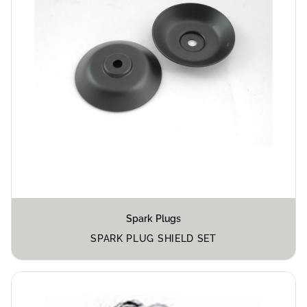
Spark Plugs
SPARK PLUG SHIELD SET