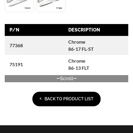
P/N
DESCRIPTION
Chrome
77368
86-17 FL-ST
Chrome
75191
86-13 FLT
Scroll
BACK TO PRODUCT LIST