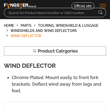
Official site
DEALER
HOME
PARTS
TOURING, WINDSHIELD & LUGGAGE
Parts
WINDSHIELDS AND WIND DEFLECTORS
WIND DEFLECTOR
Motorcycles
Product Catrgories
Contact
WIND DEFLECTOR
Chrome Plated. Mount easily to front fork
brackets. Deflect wind away from legs and
feet.